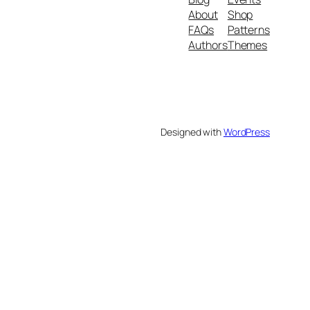
About
Shop
FAQs
Patterns
Authors
Themes
Designed with
WordPress