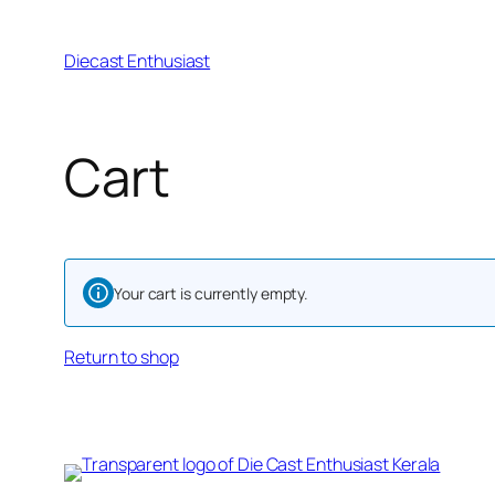
Diecast Enthusiast
Cart
Your cart is currently empty.
Return to shop