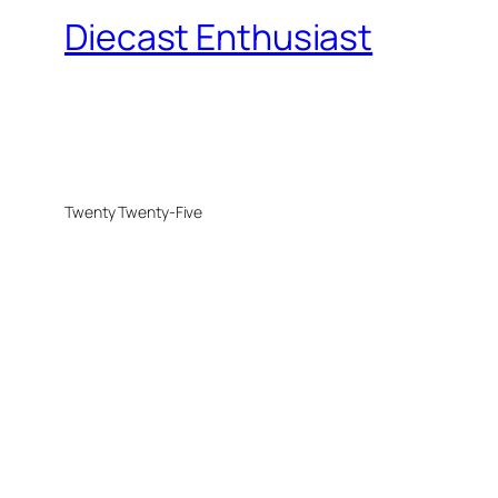
Diecast Enthusiast
Twenty Twenty-Five