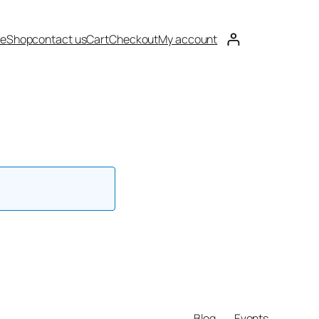
e
Shop
contact us
Cart
Checkout
My account
Blog
Events