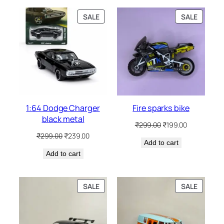
SALE
SALE
1:64 Dodge Charger
Fire sparks bike
black metal
₹
299.00
₹
199.00
₹
299.00
₹
239.00
Add to cart
Add to cart
SALE
SALE