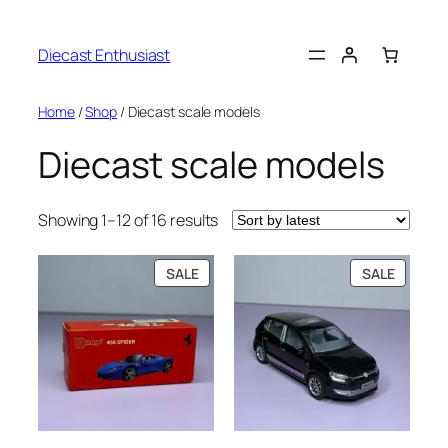
Diecast Enthusiast
Home
/
Shop
/ Diecast scale models
Diecast scale models
Showing 1–12 of 16 results
SALE
SALE