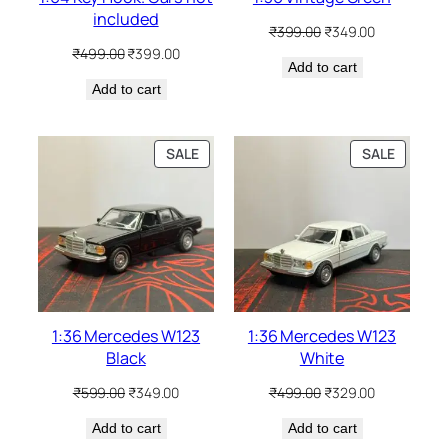
included
₹
399.00
₹
349.00
₹
499.00
₹
399.00
Add to cart
Add to cart
SALE
SALE
1:36 Mercedes W123
1:36 Mercedes W123
Black
White
₹
599.00
₹
349.00
₹
499.00
₹
329.00
Add to cart
Add to cart