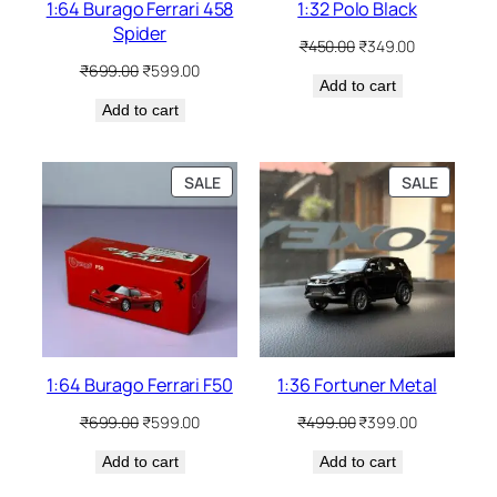
1:64 Burago Ferrari 458
1:32 Polo Black
Spider
₹
450.00
₹
349.00
₹
699.00
₹
599.00
Add to cart
Add to cart
SALE
SALE
1:64 Burago Ferrari F50
1:36 Fortuner Metal
₹
699.00
₹
599.00
₹
499.00
₹
399.00
Add to cart
Add to cart