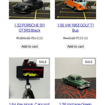
1:32 PORSCHE 911
1:36 VW 1963 GOLF T1
GT3RS Black
Bus
₹
1,399.00
₹
849.00
₹
449.00
₹
339.00
Add to cart
Add to cart
SALE
SALE
1:64 Key Hook. Cars not
1:36 Vintage Green