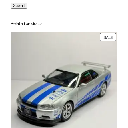
Related products
SALE