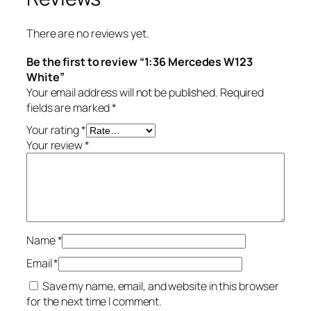
There are no reviews yet.
Be the first to review “1:36 Mercedes W123
White”
Your email address will not be published.
Required
fields are marked
*
Your rating
*
Your review
*
Name
*
Email
*
Save my name, email, and website in this browser
for the next time I comment.