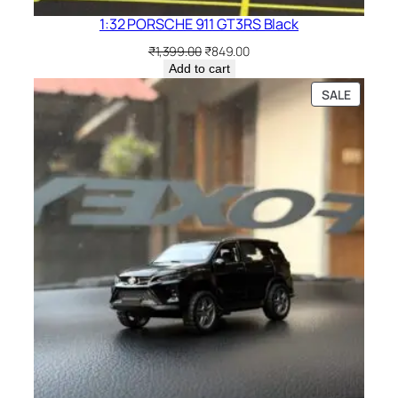
1:32 PORSCHE 911 GT3RS Black
₹
1,399.00
₹
849.00
Add to cart
SALE