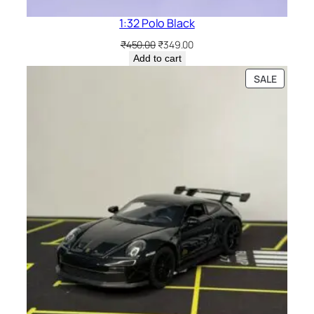
1:32 Polo Black
₹
450.00
₹
349.00
Add to cart
SALE