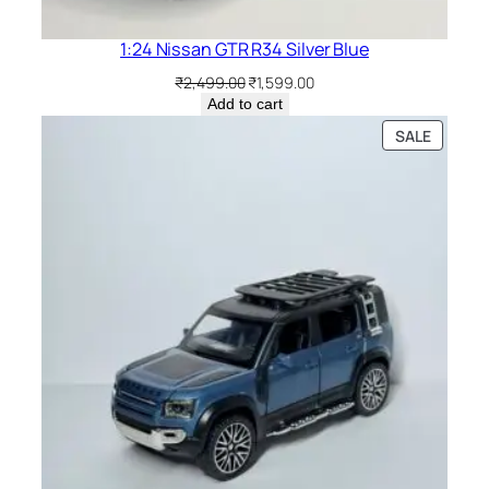
1:24 Nissan GTR R34 Silver Blue
₹
2,499.00
₹
1,599.00
Add to cart
SALE