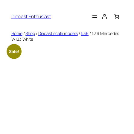
Diecast Enthusiast
Home
/
Shop
/
Diecast scale models
/
1:36
/ 1:36 Mercedes
W123 White
Sale!