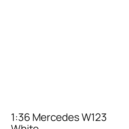
1:36 Mercedes W123
White