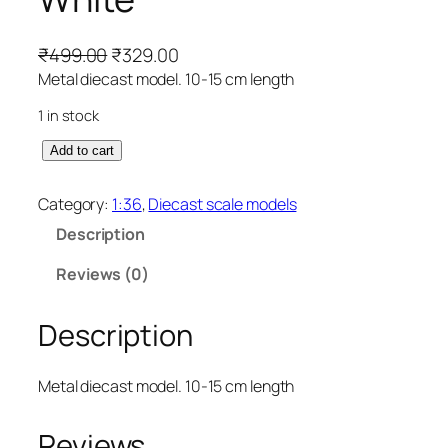
₹
499.00
₹
329.00
Metal diecast model. 10-15 cm length
1 in stock
Add to cart
Category:
1:36
, 
Diecast scale models
Description
Reviews (0)
Description
Metal diecast model. 10-15 cm length
Reviews