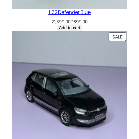
1:32 Defender Blue
₹
1,399.00
₹
899.00
Add to cart
SALE