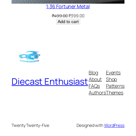
1:36 Fortuner Metal
₹
499.00
₹
399.00
Add to cart
Blog
Events
Diecast Enthusiast
About
Shop
FAQs
Patterns
Authors
Themes
Twenty Twenty-Five
Designed with
WordPress