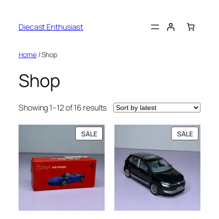
Diecast Enthusiast
Home
/ Shop
Shop
Showing 1–12 of 16 results
SALE
SALE