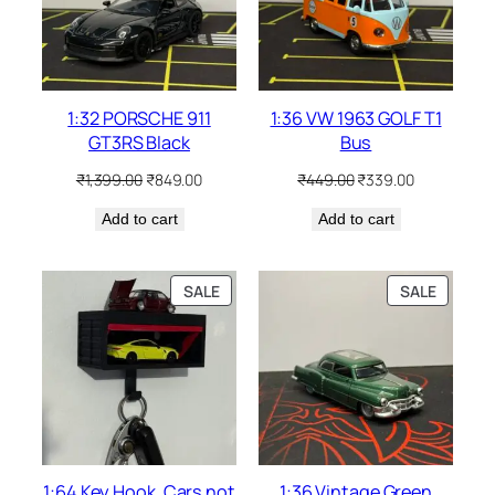
1:32 PORSCHE 911
1:36 VW 1963 GOLF T1
GT3RS Black
Bus
₹
1,399.00
₹
849.00
₹
449.00
₹
339.00
Add to cart
Add to cart
SALE
SALE
1:64 Key Hook. Cars not
1:36 Vintage Green