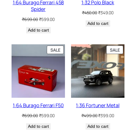
1:64 Burago Ferrari 458
1:32 Polo Black
Spider
₹
450.00
₹
349.00
₹
699.00
₹
599.00
Add to cart
Add to cart
SALE
SALE
1:64 Burago Ferrari F50
1:36 Fortuner Metal
₹
699.00
₹
599.00
₹
499.00
₹
399.00
Add to cart
Add to cart