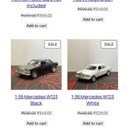
included
₹
399.00
₹
349.00
₹
499.00
₹
399.00
Add to cart
Add to cart
SALE
SALE
1:36 Mercedes W123
1:36 Mercedes W123
Black
White
₹
599.00
₹
349.00
₹
499.00
₹
329.00
Add to cart
Add to cart