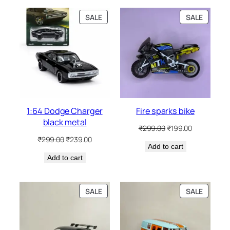
SALE
SALE
1:64 Dodge Charger
Fire sparks bike
black metal
₹
299.00
₹
199.00
₹
299.00
₹
239.00
Add to cart
Add to cart
SALE
SALE