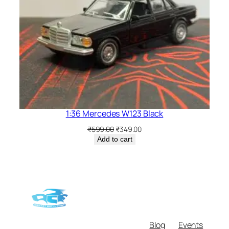
1:36 Mercedes W123 Black
₹
599.00
₹
349.00
Add to cart
Blog
Events