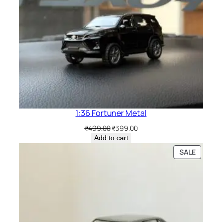
1:36 Fortuner Metal
₹
499.00
₹
399.00
Add to cart
SALE