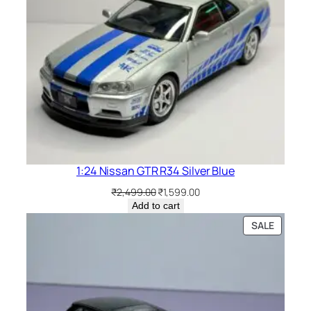
1:24 Nissan GTR R34 Silver Blue
₹
2,499.00
₹
1,599.00
Add to cart
SALE