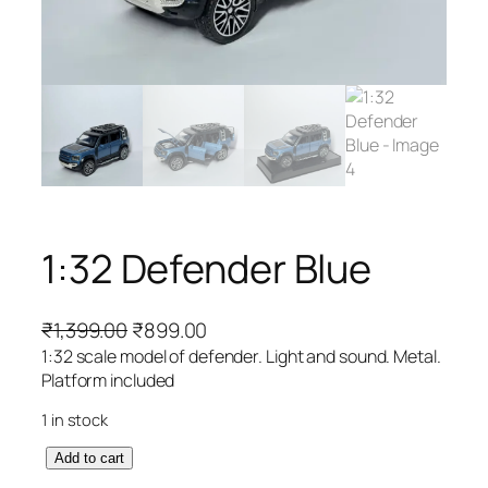
1:32 Defender Blue
₹
1,399.00
₹
899.00
1:32 scale model of defender. Light and sound. Metal.
Platform included
1 in stock
Add to cart