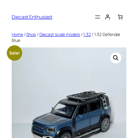
Diecast Enthusiast
Home
/
Shop
/
Diecast scale models
/
1:32
/ 1:32 Defender
Blue
Sale!