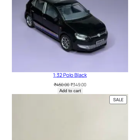
1:32 Polo Black
₹
450.00
₹
349.00
Add to cart
SALE