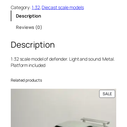
Category:
1:32
, 
Diecast scale models
Description
Reviews (0)
Description
1:32 scale model of defender. Light and sound. Metal.
Platform included
Related products
SALE