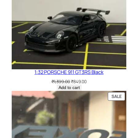
1:32 PORSCHE 911 GT3RS Black
₹
1,399.00
₹
849.00
Add to cart
SALE