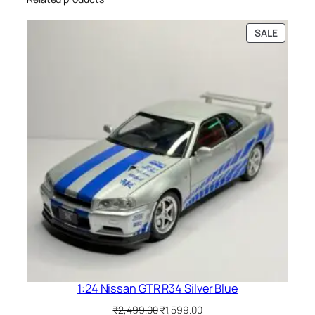
SALE
1:24 Nissan GTR R34 Silver Blue
₹
2,499.00
₹
1,599.00