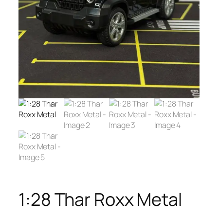
1:28 Thar Roxx Metal