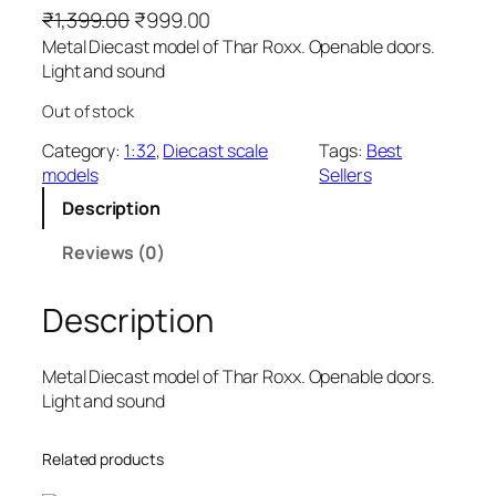
₹
1,399.00
₹
999.00
Metal Diecast model of Thar Roxx. Openable doors.
Light and sound
Out of stock
Category:
1:32
, 
Diecast scale
Tags:
Best
models
Sellers
Description
Reviews (0)
Description
Metal Diecast model of Thar Roxx. Openable doors.
Light and sound
Related products