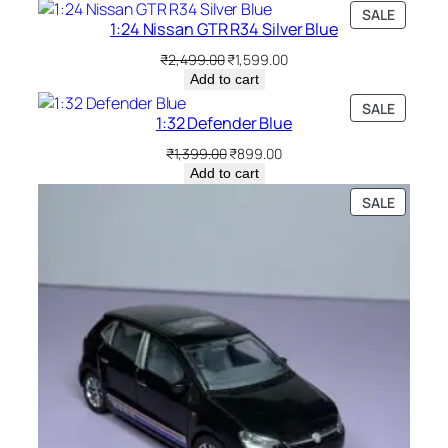
SALE
1:24 Nissan GTR R34 Silver Blue
₹
2,499.00
₹
1,599.00
Add to cart
SALE
1:32 Defender Blue
₹
1,399.00
₹
899.00
Add to cart
SALE