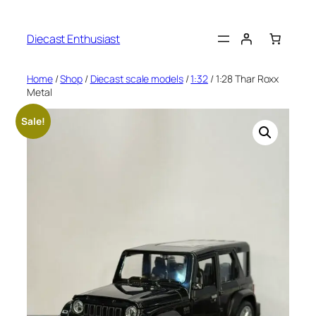
Diecast Enthusiast
Home
/
Shop
/
Diecast scale models
/
1:32
/ 1:28 Thar Roxx
Metal
Sale!