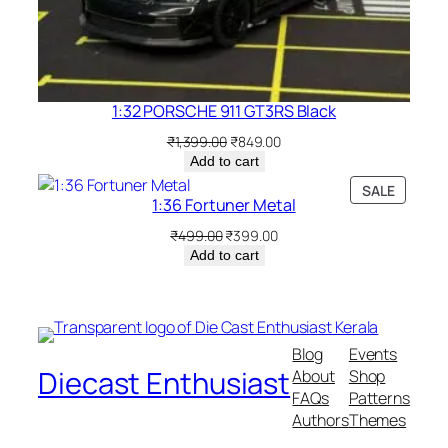
1:32 PORSCHE 911 GT3RS Black
₹
1,399.00
₹
849.00
Add to cart
SALE
1:36 Fortuner Metal
₹
499.00
₹
399.00
Add to cart
Blog
Events
Diecast Enthusiast
About
Shop
FAQs
Patterns
Authors
Themes