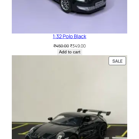
1:32 Polo Black
₹
450.00
₹
349.00
Add to cart
SALE