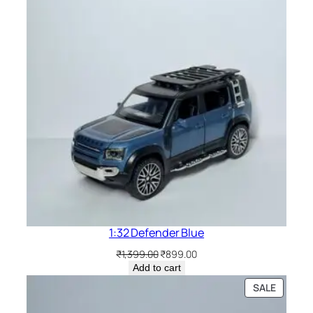
1:32 Defender Blue
₹
1,399.00
₹
899.00
Add to cart
SALE