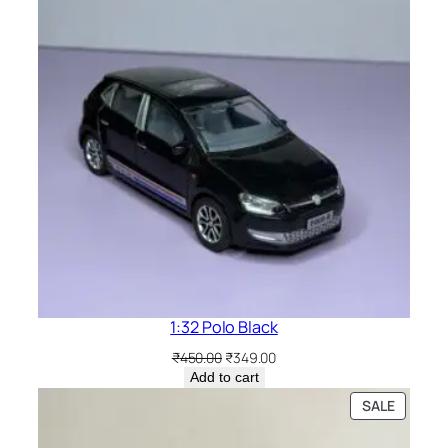
1:32 Polo Black
₹
450.00
₹
349.00
Add to cart
SALE