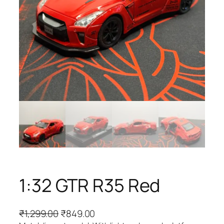
1:32 GTR R35 Red
₹
1,299.00
₹
849.00