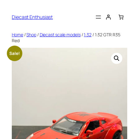
Diecast Enthusiast
Home
/
Shop
/
Diecast scale models
/
1:32
/ 1:32 GTR R35
Red
Sale!