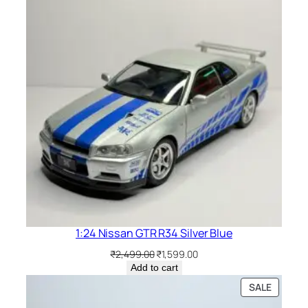
1:24 Nissan GTR R34 Silver Blue
₹
2,499.00
₹
1,599.00
Add to cart
SALE