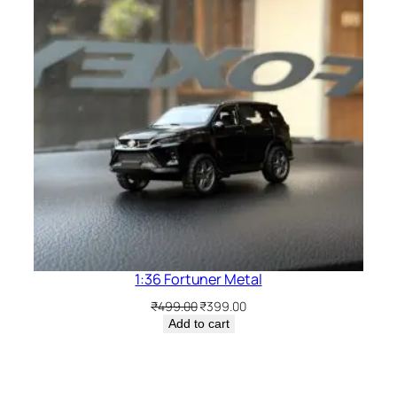
1:36 Fortuner Metal
₹
499.00
₹
399.00
Add to cart