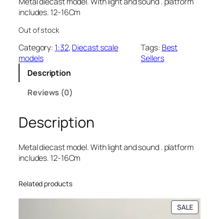
Metal diecast model. With light and sound . platform
includes. 12-16Cm
Out of stock
Category:
1:32
, 
Diecast scale
Tags:
Best
models
Sellers
Description
Reviews (0)
Description
Metal diecast model. With light and sound . platform
includes. 12-16Cm
Related products
SALE