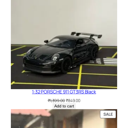
1:32 PORSCHE 911 GT3RS Black
₹
1,399.00
₹
849.00
Add to cart
SALE