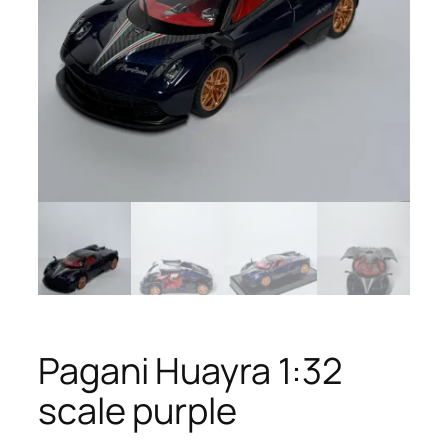
Pagani Huayra 1:32
scale purple