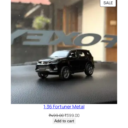
SALE
1:36 Fortuner Metal
₹
499.00
₹
399.00
Add to cart