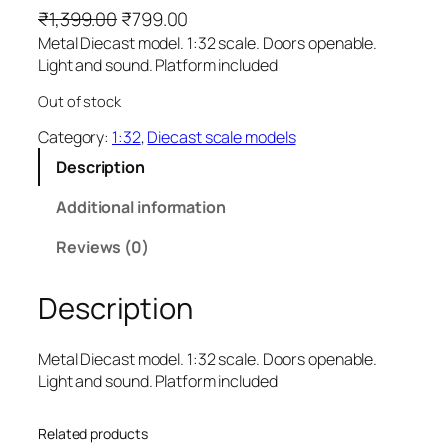
₹
1,399.00
₹
799.00
Metal Diecast model. 1:32 scale. Doors openable.
Light and sound. Platform included
Out of stock
Category:
1:32
, 
Diecast scale models
Description
Additional information
Reviews (0)
Description
Metal Diecast model. 1:32 scale. Doors openable.
Light and sound. Platform included
Related products