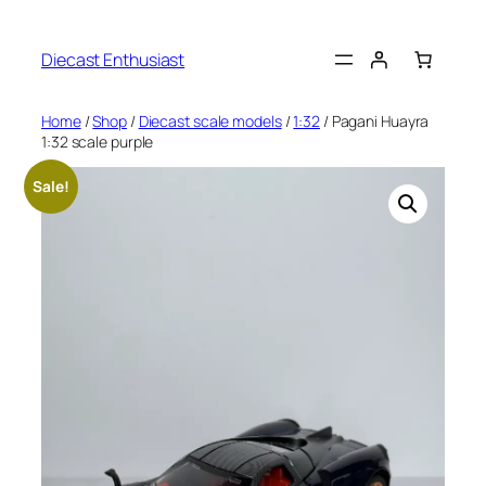
Diecast Enthusiast
Home
/
Shop
/
Diecast scale models
/
1:32
/ Pagani Huayra
1:32 scale purple
Sale!