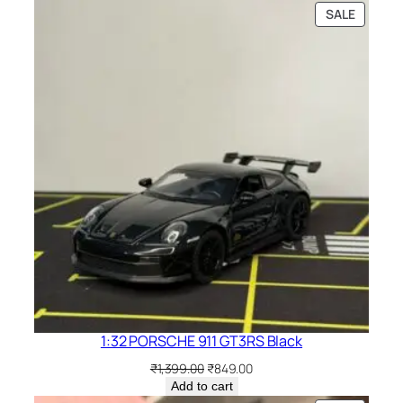
SALE
1:32 PORSCHE 911 GT3RS Black
₹
1,399.00
₹
849.00
Add to cart