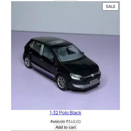
SALE
1:32 Polo Black
₹
450.00
₹
349.00
Add to cart