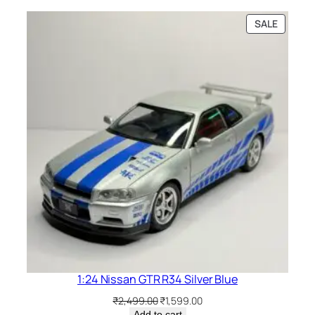
SALE
1:24 Nissan GTR R34 Silver Blue
₹
2,499.00
₹
1,599.00
Add to cart