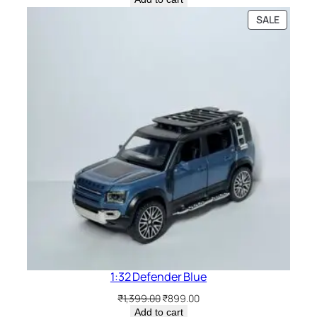
SALE
1:32 Defender Blue
₹
1,399.00
₹
899.00
Add to cart