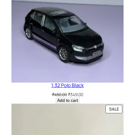
1:32 Polo Black
₹
450.00
₹
349.00
Add to cart
SALE