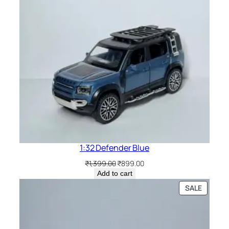
1:32 Defender Blue
₹
1,399.00
₹
899.00
Add to cart
SALE