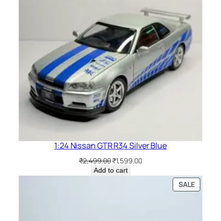
1:24 Nissan GTR R34 Silver Blue
₹
2,499.00
₹
1,599.00
Add to cart
SALE