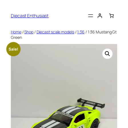
Diecast Enthusiast
Home
/
Shop
/
Diecast scale models
/
1:36
/ 1:36 Mustang Gt
Green
Sale!