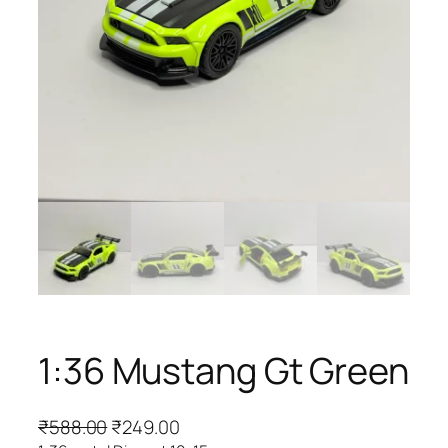
1:36 Mustang Gt Green
₹
588.00
₹
249.00