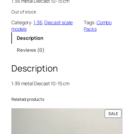
1:36 metal Diecast 10-15 cm
Out of stock
Category:
1:36
, 
Diecast scale
Tags:
Combo
models
Packs
Description
Reviews (0)
Description
1:36 metal Diecast 10-15 cm
Related products
SALE