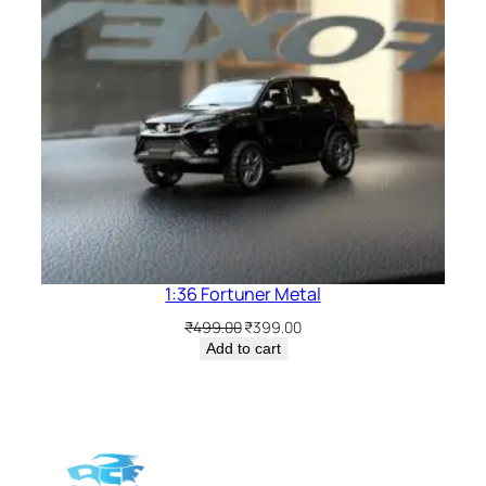
1:36 Fortuner Metal
₹
499.00
₹
399.00
Add to cart