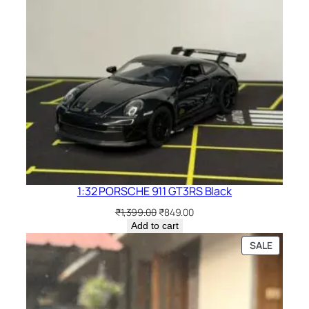
1:32 PORSCHE 911 GT3RS Black
₹
1,399.00
₹
849.00
Add to cart
SALE