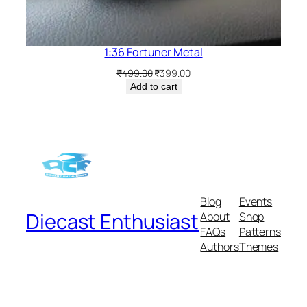
1:36 Fortuner Metal
₹
499.00
₹
399.00
Add to cart
Blog
Events
Diecast Enthusiast
About
Shop
FAQs
Patterns
Authors
Themes