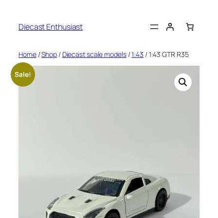
Diecast Enthusiast
Home
/
Shop
/
Diecast scale models
/
1:43
/ 1:43 GTR R35
Sale!