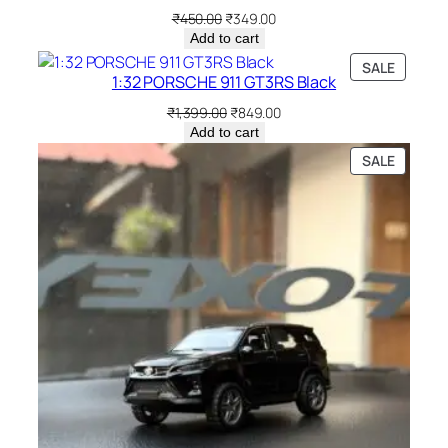
₹
450.00
₹
349.00
Add to cart
SALE
1:32 PORSCHE 911 GT3RS Black
₹
1,399.00
₹
849.00
Add to cart
SALE