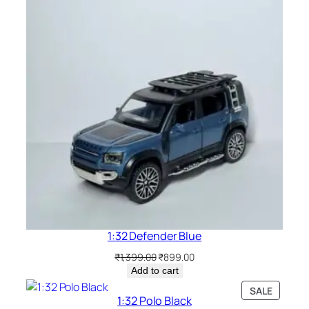
1:32 Defender Blue
₹
1,399.00
₹
899.00
Add to cart
SALE
1:32 Polo Black