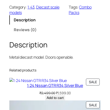
Category:
1:43
, 
Diecast scale
Tags:
Combo
models
Packs
Description
Reviews (0)
Description
Metal diecast model. Doors openable.
Related products
SALE
1:24 Nissan GTR R34 Silver Blue
₹
2,499.00
₹
1,599.00
Add to cart
SALE