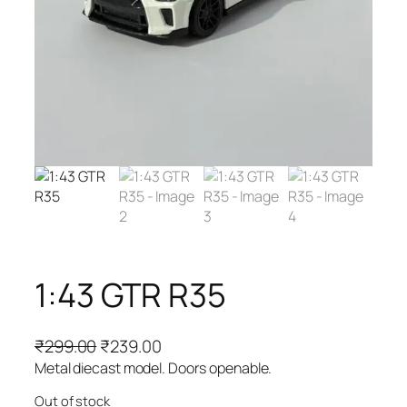
1:43 GTR R35
₹
299.00
₹
239.00
Metal diecast model. Doors openable.
Out of stock